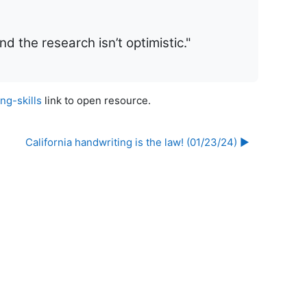
d the research isn’t optimistic."
g-skills
link to open resource.
California handwriting is the law! (01/23/24) ▶︎