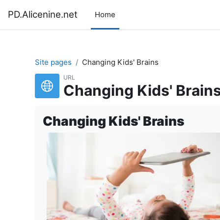
Skip to main content
PD.Alicenine.net
Home
Site pages
Changing Kids' Brains
URL
Changing Kids' Brain
Changing Kids' Brains