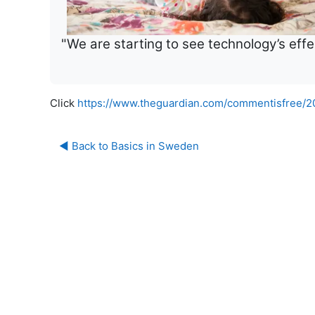
"We are starting to see technology’s effec
Click
https://www.theguardian.com/commentisfree/20
◀︎ Back to Basics in Sweden