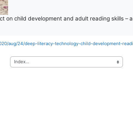
t on child development and adult reading skills – an
20/aug/24/deep-literacy-technology-child-development-readin
Index...