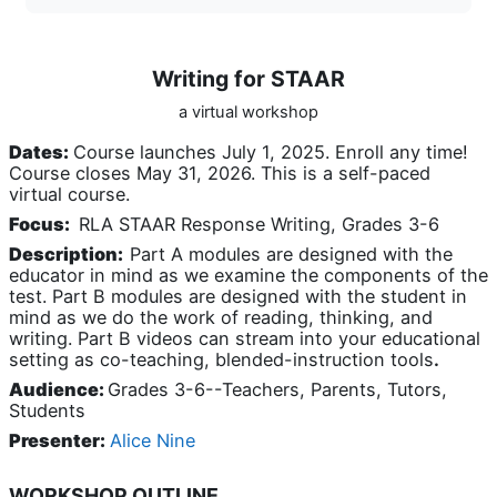
Writing for STAAR
a virtual workshop
Dates:
Course launches July 1, 2025. Enroll any time!
Course closes May 31, 2026. This is a self-paced
virtual course.
Focus:
RLA STAAR Response Writing, Grades 3-6
Description:
Part A modules are designed with the
educator in mind as we examine the components of the
test. Part B modules are designed with the student in
mind as we do the work of reading, thinking, and
writing. Part B videos can stream into your educational
setting as co-teaching, blended-instruction tools
.
Audience:
Grades 3-6--Teachers, Parents, Tutors,
Students
Presenter:
Alice Nine
WORKSHOP OUTLINE