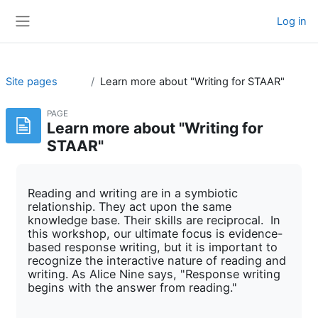
Skip to main content
Log in
Side panel
Site pages
Learn more about "Writing for STAAR"
PAGE
Learn more about "Writing for
STAAR"
Reading and writing are in a symbiotic
relationship. They act upon the same
knowledge base. Their skills are reciprocal. In
this workshop, our ultimate focus is evidence-
based response writing, but it is important to
recognize the interactive nature of reading and
writing. As Alice Nine says, "Response writing
begins with the answer from reading."